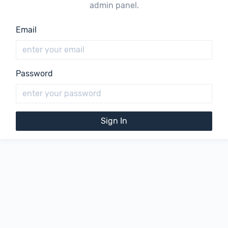
admin panel.
Email
Password
Sign In